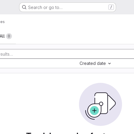
Search or go to…
/
ues
All
0
Created date