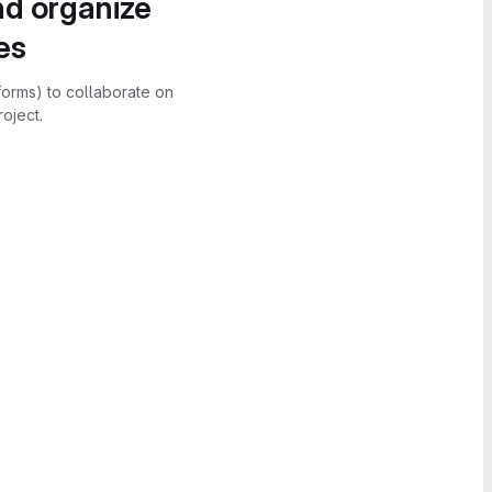
nd organize
es
forms) to collaborate on
oject.