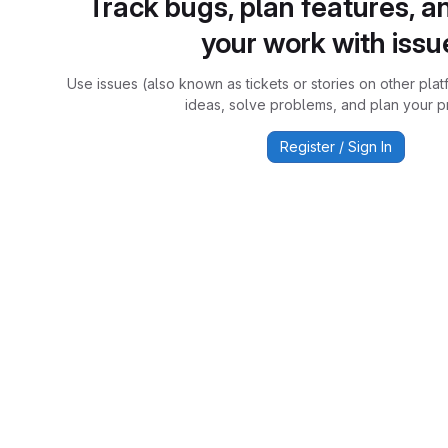
Track bugs, plan features, a
your work with issu
Use issues (also known as tickets or stories on other plat
ideas, solve problems, and plan your pr
Register / Sign In