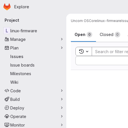
Homepage
Skip to main content
Explore
Primary navigation
Project
Uncom OS
Core
linux-firmware
Iss
Issues
L
linux-firmware
Open
Closed
0
0
Manage
Plan
Toggle search history
Issues
Sort by:
Issue boards
Milestones
Wiki
Code
Build
Deploy
Operate
Monitor