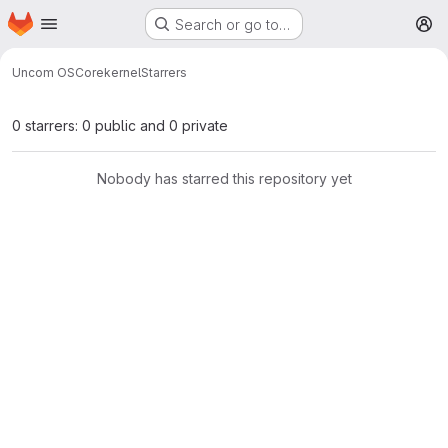
Homepage
Skip to main content
Search or go to…
M
Uncom OS
Core
kernel
Starrers
0 starrers: 0 public and 0 private
Nobody has starred this repository yet