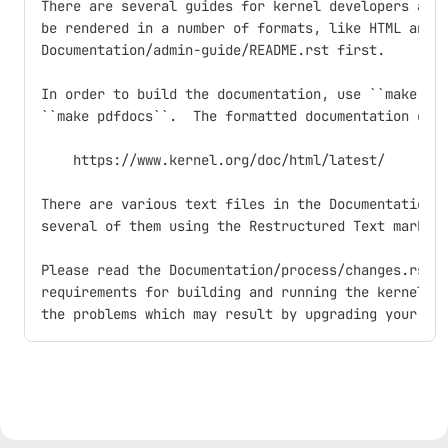
There are several guides for kernel developers and 
be rendered in a number of formats, like HTML and P
Documentation/admin-guide/README.rst first.

In order to build the documentation, use ``make htm
``make pdfdocs``.  The formatted documentation can 
    https://www.kernel.org/doc/html/latest/

There are various text files in the Documentation/ 
several of them using the Restructured Text markup 
Please read the Documentation/process/changes.rst f
requirements for building and running the kernel, a