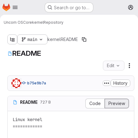
Homepage
Skip to main content
Search or go to…
M
Uncom OS
Core
kernel
Repository
main
kernel
README
README
Edit
Fil
History
b75e9b7a
README
727 B
Code
Preview
Linux kernel

============
