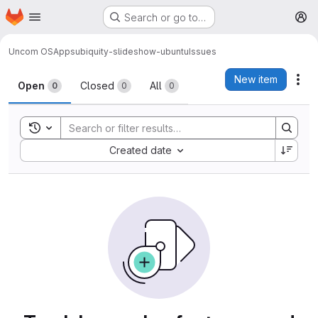
Homepage
Skip to main content
Search or go to…
M
Uncom OS
Apps
ubiquity-slideshow-ubuntu
Issues
Issues
New item
Act
Open
Closed
All
0
0
0
Toggle search history
Sort by:
Created date