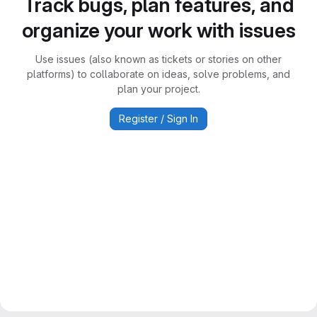
Track bugs, plan features, and
organize your work with issues
Use issues (also known as tickets or stories on other
platforms) to collaborate on ideas, solve problems, and
plan your project.
Register / Sign In