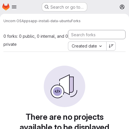
Homepage
Skip to main content
Search or go to…
M
Uncom OS
Apps
app-install-data-ubuntu
Forks
0 forks: 0 public, 0 internal, and 0
private
Created date
There are no projects
available to be displayed